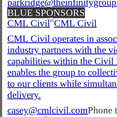
parkridge@theinfinitygroup
BLUE SPONSORS
CML Civil
CML Civil operates in associ
industry partners with the vi
capabilities within the Civil
enables the group to collect
to our clients while simulta
delivery.
casey@cmlcivil.com
Phone 