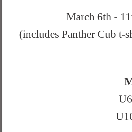
March 6th - 11
(includes Panther Cub t-sh
M
U6
U10