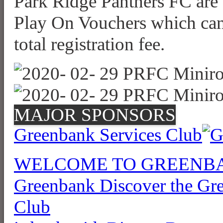
Park Ridge Panthers FC are 
Play On Vouchers which can 
total registration fee.
MAJOR SPONSORS
Greenbank Services Club
WELCOME TO GREENBA
Greenbank Discover the Gree
Club