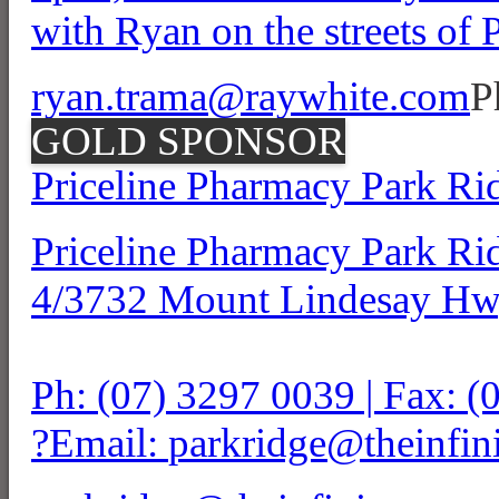
with Ryan on the streets of
ryan.trama@raywhite.com
P
GOLD SPONSOR
Priceline Pharmacy Park Ri
Priceline Pharmacy Park Ri
4/3732 Mount Lindesay Hw
Ph: (07) 3297 0039 | Fax: 
?Email:
parkridge@theinfin