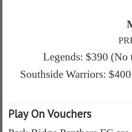
PRF
Legends: $390
(No t
Southside Warriors: $400
Play On Vouchers