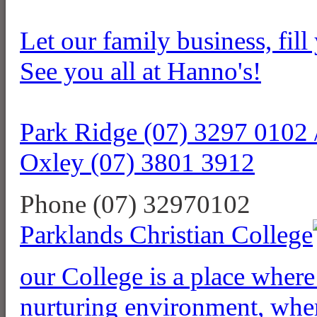
Let our family business, fill
See you all at Hanno's!
Park Ridge (07) 3297 0102 
Oxley (07) 3801 3912
Phone (07) 32970102
Parklands Christian College
our College is a place where 
nurturing environment, where