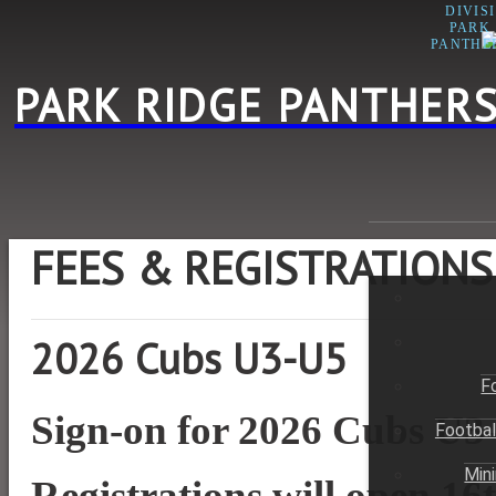
DIVIS
PARK
PANTHE
PARK RIDGE PANTHERS
FEES & REGISTRATIONS
2026 Cubs U3-U5
F
Sign-on for 2026 Cubs U3
Footbal
Min
Registrations will open 1