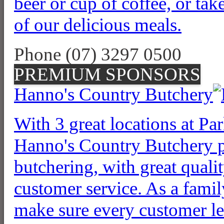
beer or cup of coffee, or tak
of our delicious meals.
Phone (07) 3297 0500
PREMIUM SPONSORS
Hanno's Country Butchery
With 3 great locations at P
Hanno's Country Butchery pr
butchering, with great qualit
customer service. As a famil
make sure every customer lea