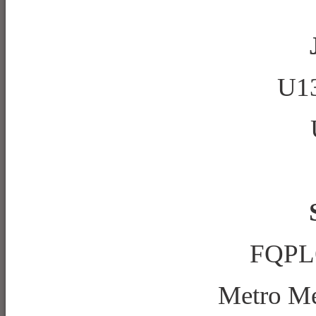
U13
FQPL6
Metro M