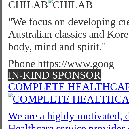
CHILAB
"We focus on developing cre
Australian classics and Kore
body, mind and spirit."
Phone https://www.goog
IN-KIND SPONSOR
COMPLETE HEALTHCAR
We are a highly motivated,
Healthcare service provider