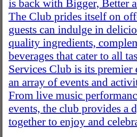
is back with Bigger, Better 
The Club prides itself on o
guests can indulge in delici
quality ingredients, complem
beverages that cater to all t
Services Club is its premier
an array of events and activ
From live music performance
events, the club provides a
together to enjoy and celebra