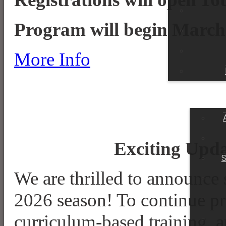
Program will begin March
More Info
HOME
CONTACT
ONLINE STORE
Exciting Upda
S
We are thrilled to announce
2026 season! To continue pro
curriculum-based training, 