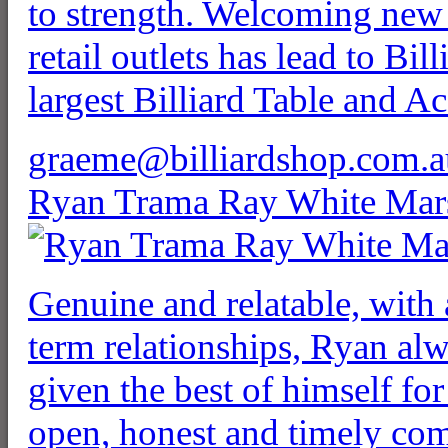
to strength. Welcoming new 
retail outlets has lead to Bi
largest Billiard Table and Acc
graeme@billiardshop.com.a
Ryan Trama Ray White Mar
Genuine and relatable, with 
term relationships, Ryan alw
given the best of himself for
open, honest and timely co