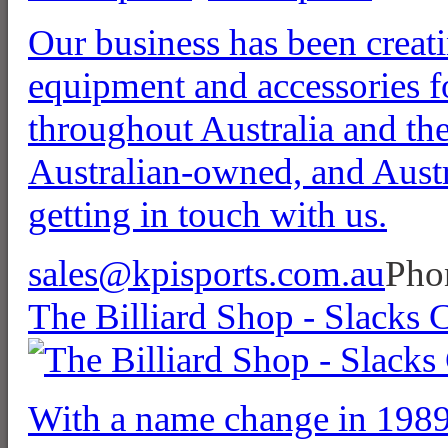
Our business has been creat
equipment and accessories f
throughout Australia and the
Australian-owned, and Austr
getting in touch with us.
sales@kpisports.com.au
Pho
The Billiard Shop - Slacks 
With a name change in 1989