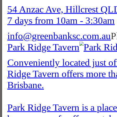
54 Anzac Ave, Hillcrest Q
7 days from 10am - 3:30am
info@greenbanksc.com.au
P
Park Ridge Tavern
Conveniently located just 
Ridge Tavern offers more tha
Brisbane.
Park Ridge Tavern is a place