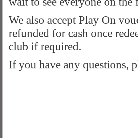
wait to see everyone on the 
We also accept Play On vou
refunded for cash once redee
club if required.
If you have any questions, pl