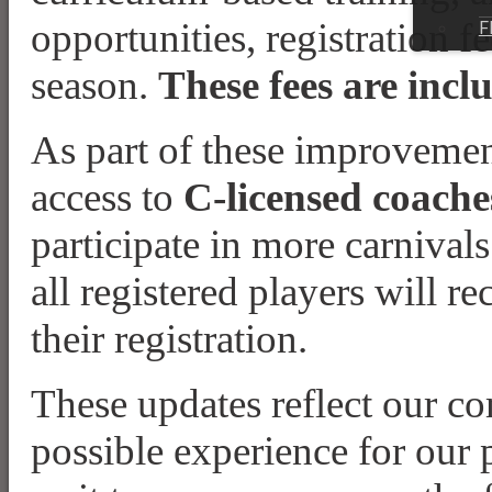
opportunities, registration f
F
season.
These fees are incl
As part of these improveme
access to
C-licensed coache
participate in more carnival
all registered players will re
their registration.
These updates reflect our co
possible experience for our p