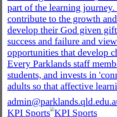
part of the learning journey. 
contribute to the growth an
develop their God given gift
success and failure and view
opportunities that develop 
Every Parklands staff membe
students, and invests in 'co
adults so that affective learn
admin@parklands.qld.edu.a
KPI Sports